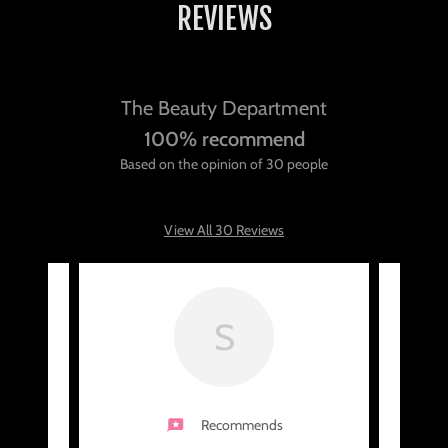
REVIEWS
The Beauty Department
100% recommend
Based on the opinion of 30 people
View All 30 Reviews
S
Recommends