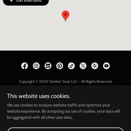
Get directions
Copyright © 2024 Claribel Tovar LLC - All Rights Reserved.
THE BEAUTY BOOK
This website uses cookies.
Privacy Policy
We use cookies to analyze website traffic and optimize your
website experience. By accepting our use of cookies, your data will
be aggregated with all other user data.
Powered by