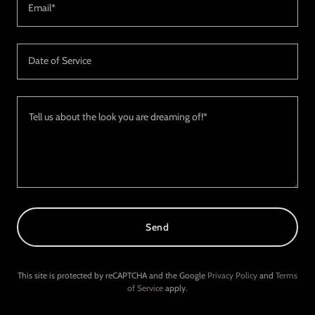
Email*
Date of Service
Send
This site is protected by reCAPTCHA and the Google
Privacy Policy
and
Terms
of Service
apply.