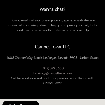
Wanna chat?
Do you need makeup for an upcoming special event? Are you
interested in a makeup class to help you improve your daily look?
Send us a message, and let us know how we can help.
Claribel Tovar LLC
4608 Checker Way, North Las Vegas, Nevada 89031, United States
(702) 829 3660
bookings@claribeltovar.com
Call for assistance and book for a personal consultation with
Claribel Tovar.