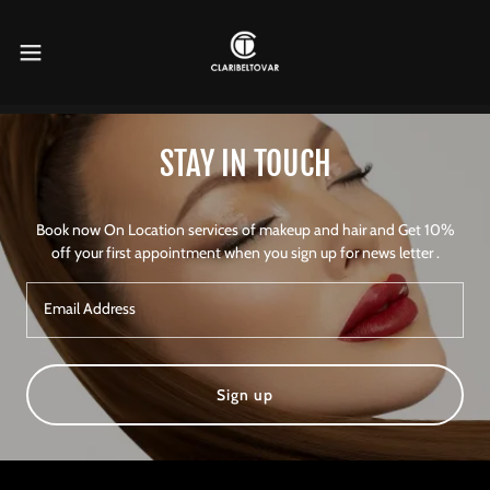
STAY IN TOUCH
Book now On Location services of makeup and hair and Get 10%
off your first appointment when you sign up for news letter .
Email Address
Sign up