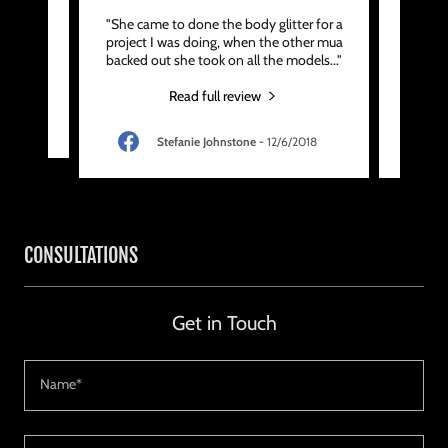
 artist
"She came to done the body glitter for a
"She
 work,
project I was doing, when the other mua
minute
backed out she took on all the models
..."
surpri
Read full review
9
Stefanie Johnstone
-
12/6/2018
CONSULTATIONS
Get in Touch
Name*